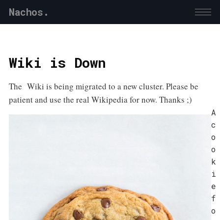
Nachos.
Wiki is Down
The Wiki is being migrated to a new cluster. Please be
patient and use the real Wikipedia for now. Thanks ;)
A
c
o
o
k
i
e
f
o